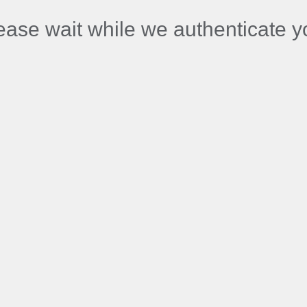
ease wait while we authenticate y